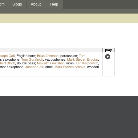
om
Blogs
About
Help
play
seph Celli
,
English horn
;
Brian Johnson
,
percussion
;
Tom
s saxophone
;
Tom Guralnick
,
vacuuphones
;
Mark Steven Brooks
,
bert Black
,
double bass
;
Malcolm Goldstein
,
violin
;
Ken Karpowicz
,
enor saxophone
;
Joseph Celli
,
oboe
;
Mark Steven Brooks
,
wooden