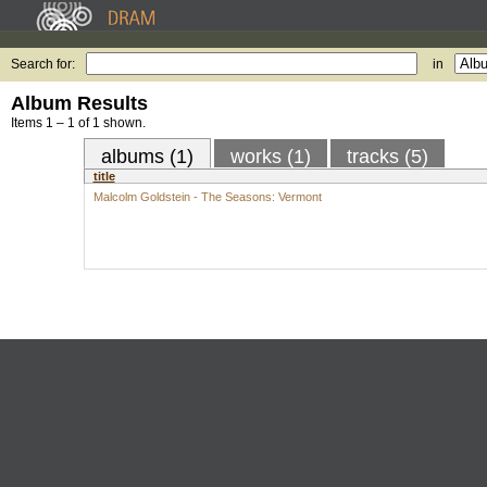
Search for:
in
Album Results
Items 1 – 1 of 1 shown.
albums (1)
works (1)
tracks (5)
title
Malcolm Goldstein - The Seasons: Vermont