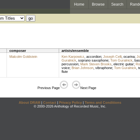
Home
Browse
Search
Rand
composer
artists/ensemble
Malcolm Goldstein
Ken Karpowicz
,
accordion
;
Joseph Celli
,
ocarina
;
Jo
Guralnick
,
soprano saxophone
;
Tom Guralnick
,
bas
percussion
;
Mark Steven Brooks
,
electric guitar
;
Ro
voice
;
Brian Johnson
,
vibraphone
;
Tom Guralnick
,
t
flute
Previous Page
Next Page
About DRAM
|
Contact
|
Privacy Policy
|
Terms and Conditions
© 2000-2026 Anthology of Recorded Music, Inc.