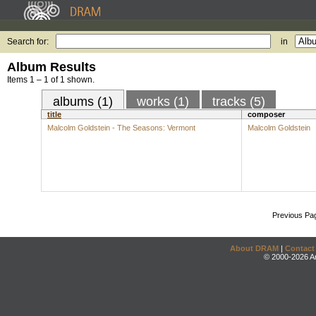
Search for:
in
Album Results
Items 1 – 1 of 1 shown.
albums (1)
works (1)
tracks (5)
title
composer
Malcolm Goldstein - The Seasons: Vermont
Malcolm Goldstein
Previous Pa
About DRAM
|
Contact
© 2000-2026 An