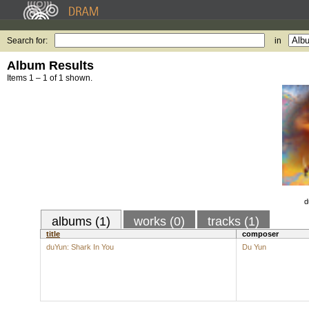
Search for:
in
Album Results
Items 1 – 1 of 1 shown.
d
albums (1)
works (0)
tracks (1)
title
composer
duYun: Shark In You
Du Yun