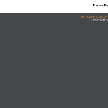
Previous Pa
About DRAM
|
Contact
© 2000-2026 An