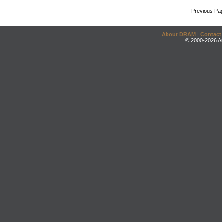
Previous Pa
About DRAM
|
Contact
© 2000-2026 An