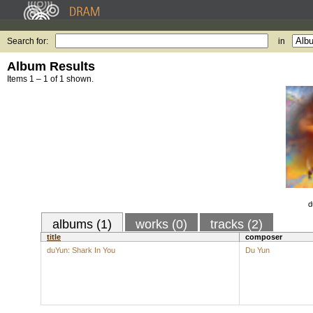
Search for:
in
Album Results
Items 1 – 1 of 1 shown.
d
albums (1)
works (0)
tracks (2)
title
composer
duYun: Shark In You
Du Yun