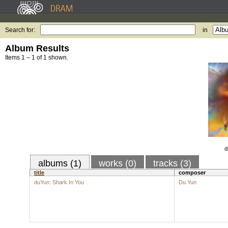
Search for:
in
Album Results
Items 1 – 1 of 1 shown.
d
albums (1)
works (0)
tracks (3)
title
composer
duYun: Shark In You
Du Yun