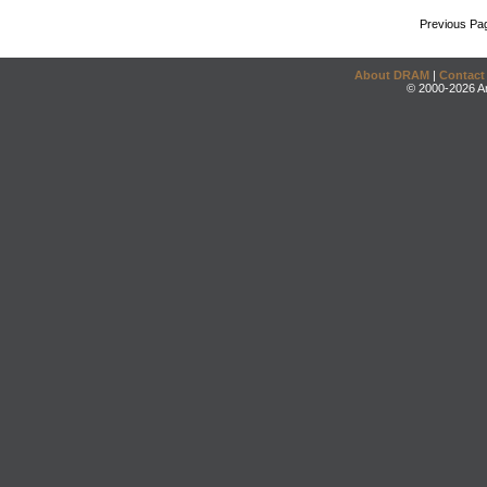
Previous Pa
About DRAM
|
Contact
© 2000-2026 An