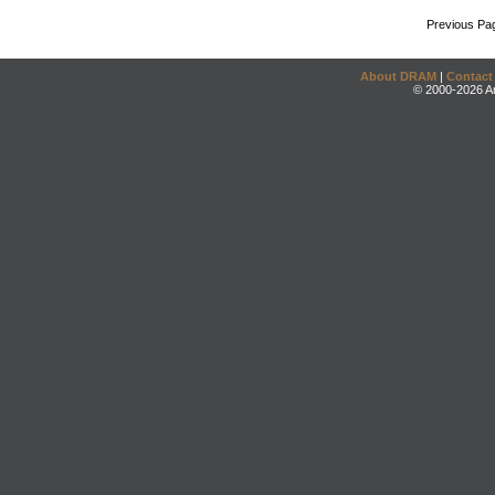
Previous Pa
About DRAM
|
Contact
© 2000-2026 An