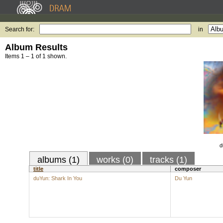
Search for:
in
Album Results
Items 1 – 1 of 1 shown.
d
albums (1)
works (0)
tracks (1)
title
composer
duYun: Shark In You
Du Yun