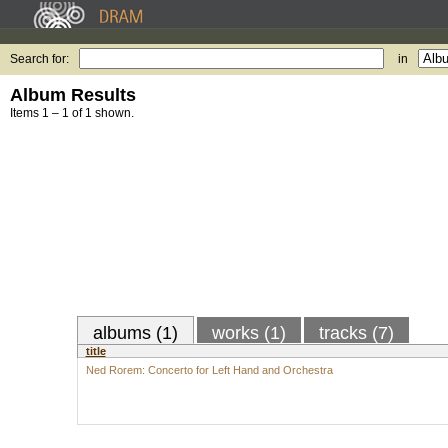
Search for:
in
Album Results
Items 1 – 1 of 1 shown.
albums (1)
works (1)
tracks (7)
title
Ned Rorem: Concerto for Left Hand and Orchestra