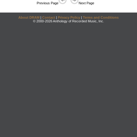
Previous Page
Next Page
About DRAM
|
Contact
|
Privacy Policy
|
Terms and Conditions
© 2000-2026 Anthology of Recorded Music, Inc.