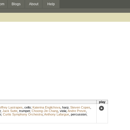
om
Blogs
About
Help
play
effrey Lastrapes
,
cello
;
Katerina Englichova
,
harp
;
Steven Copes
,
t
;
Jack Sutte
,
trumpet
;
Choong-Jin Chang
,
viola
;
Andre Previn
,
e
;
Curtis Symphony Orchestra
;
Anthony Lafargue
,
percussion
;