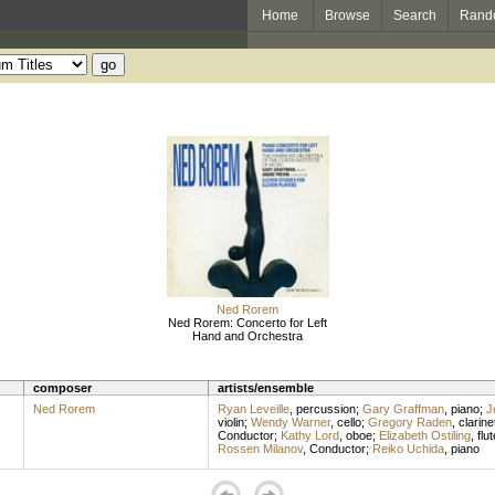
Home
Browse
Search
Rand
Ned Rorem
Ned Rorem: Concerto for Left
Hand and Orchestra
composer
artists/ensemble
Ned Rorem
Ryan Leveille
,
percussion
;
Gary Graffman
,
piano
;
J
violin
;
Wendy Warner
,
cello
;
Gregory Raden
,
clarine
Conductor
;
Kathy Lord
,
oboe
;
Elizabeth Ostiling
,
flut
Rossen Milanov
,
Conductor
;
Reiko Uchida
,
piano