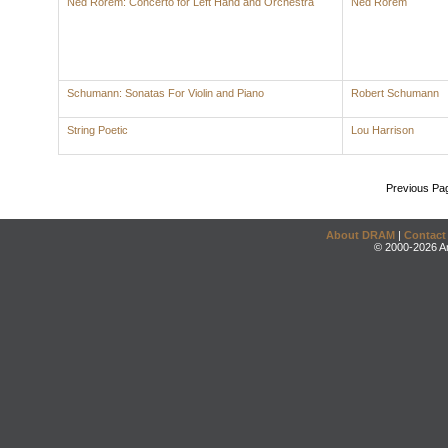
Ned Rorem: Concerto for Left Hand and Orchestra
Ned Rorem
Schumann: Sonatas For Violin and Piano
Robert Schumann
String Poetic
Lou Harrison
Previous Pa
About DRAM
|
Contact
© 2000-2026 An