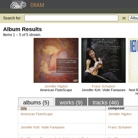
Search for:
in
Album Results
Items 1 – 5 of 5 shown.
Jennifer Higdon
Franz Schubert
American FluteScape
Jennifer Koh: Violin Fantasies
Ned R
H
albums (5)
works (9)
tracks (46)
title
composer
American FluteScape
Jennifer Higdon
Jennifer Koh: Violin Fantasies
Franz Schubert