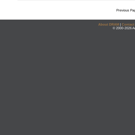
Previous Pa
About DRAM
|
Contact
© 2000-2026 An