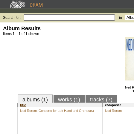
Search for:
in
Album Results
Items 1 – 1 of 1 shown.
Ned R
H
albums (1)
works (1)
tracks (7)
title
composer
Ned Rorem: Concerto for Left Hand and Orchestra
Ned Rorem