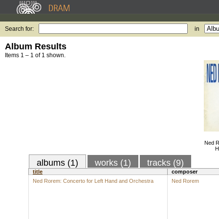
Search for:
in
Album Results
Items 1 – 1 of 1 shown.
Ned R
H
albums (1)
works (1)
tracks (9)
title
composer
Ned Rorem: Concerto for Left Hand and Orchestra
Ned Rorem