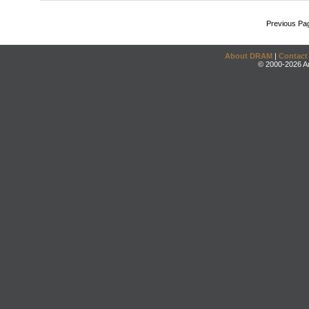
Previous Pa
About DRAM
|
Contact
© 2000-2026 An