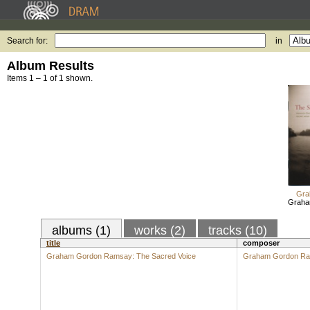
Search for:
in
Album Results
Items 1 – 1 of 1 shown.
Gra
Graha
albums (1)
works (2)
tracks (10)
title
composer
Graham Gordon Ramsay: The Sacred Voice
Graham Gordon R