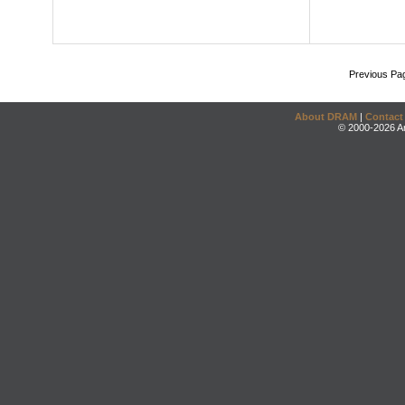
Previous Pa
About DRAM
|
Contact
© 2000-2026 An