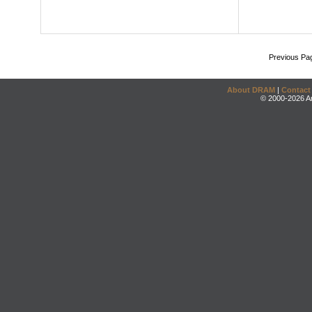
Previous Pa
About DRAM
|
Contact
© 2000-2026 An