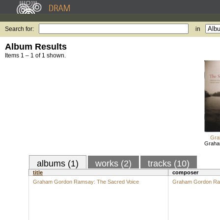
Search for:
in
Album Results
Items 1 – 1 of 1 shown.
Gra
Graha
albums (1)
works (2)
tracks (10)
title
composer
Graham Gordon Ramsay: The Sacred Voice
Graham Gordon R