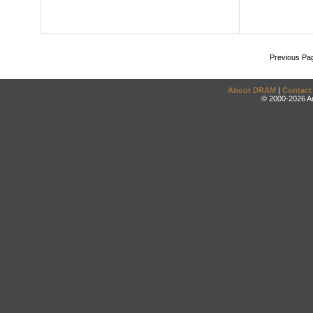
Previous Pa
About DRAM
|
Contact
© 2000-2026 An