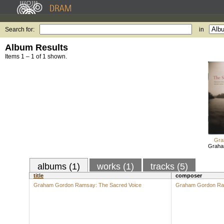
Search for:
in
Album Results
Items 1 – 1 of 1 shown.
Gra
Graha
albums (1)
works (1)
tracks (5)
title
composer
Graham Gordon Ramsay: The Sacred Voice
Graham Gordon R