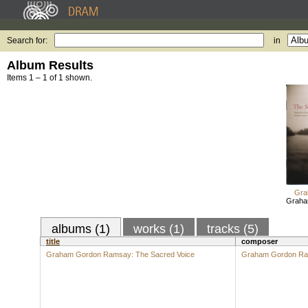
Search for:
in
Album Results
Items 1 – 1 of 1 shown.
Gra
Graha
albums (1)
works (1)
tracks (5)
title
composer
Graham Gordon Ramsay: The Sacred Voice
Graham Gordon R