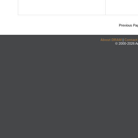
Previous Pa
About DRAM
|
Contact
© 2000-2026 An