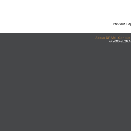
Previous Pa
About DRAM
|
Contact
© 2000-2026 An