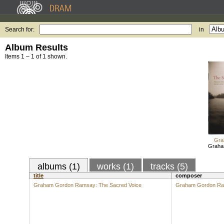
Search for:
in
Album Results
Items 1 – 1 of 1 shown.
Gra
Graha
albums (1)
works (1)
tracks (5)
title
composer
Graham Gordon Ramsay: The Sacred Voice
Graham Gordon R