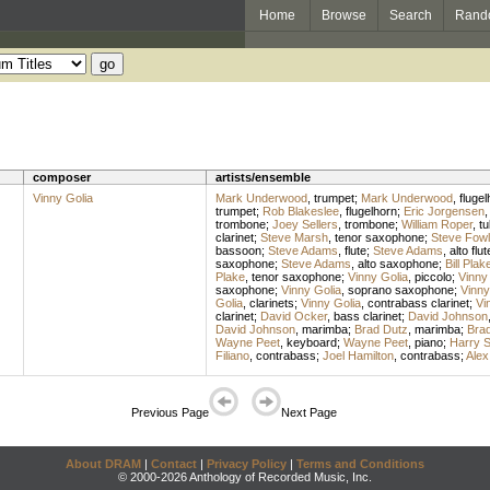
Home
Browse
Search
Rand
composer
artists/ensemble
Vinny Golia
Mark Underwood
,
trumpet
;
Mark Underwood
,
flugel
trumpet
;
Rob Blakeslee
,
flugelhorn
;
Eric Jorgensen
trombone
;
Joey Sellers
,
trombone
;
William Roper
,
tu
clarinet
;
Steve Marsh
,
tenor saxophone
;
Steve Fowl
bassoon
;
Steve Adams
,
flute
;
Steve Adams
,
alto flut
saxophone
;
Steve Adams
,
alto saxophone
;
Bill Plak
Plake
,
tenor saxophone
;
Vinny Golia
,
piccolo
;
Vinny
saxophone
;
Vinny Golia
,
soprano saxophone
;
Vinny
Golia
,
clarinets
;
Vinny Golia
,
contrabass clarinet
;
Vi
clarinet
;
David Ocker
,
bass clarinet
;
David Johnson
David Johnson
,
marimba
;
Brad Dutz
,
marimba
;
Bra
Wayne Peet
,
keyboard
;
Wayne Peet
,
piano
;
Harry 
Filiano
,
contrabass
;
Joel Hamilton
,
contrabass
;
Alex
Previous Page
Next Page
About DRAM
|
Contact
|
Privacy Policy
|
Terms and Conditions
© 2000-2026 Anthology of Recorded Music, Inc.