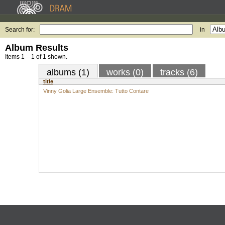
Search for:
in
Album Results
Items 1 – 1 of 1 shown.
albums (1)
works (0)
tracks (6)
title
Vinny Golia Large Ensemble: Tutto Contare