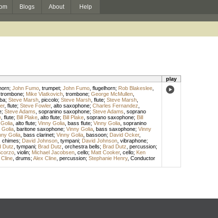
om
Blogs
About
Help
play
horn
;
John Fumo
,
trumpet
;
John Fumo
,
flugelhorn
;
Rob Blakeslee
,
,
trombone
;
Mike Vlatkovich
,
trombone
;
George McMullen
,
ba
;
Steve Marsh
,
piccolo
;
Steve Marsh
,
flute
;
Steve Marsh
,
er
,
flute
;
Steve Fowler
,
alto saxophone
;
Charles Fernandez
,
e
;
Steve Adams
,
sopranino saxophone
;
Steve Adams
,
soprano
e
,
flute
;
Bill Plake
,
alto flute
;
Bill Plake
,
soprano saxophone
;
Bill
 Golia
,
alto flute
;
Vinny Golia
,
bass flute
;
Vinny Golia
,
sopranino
 Golia
,
baritone saxophone
;
Vinny Golia
,
bass saxophone
;
Vinny
nny Golia
,
bass clarinet
;
Vinny Golia
,
bassoon
;
David Ocker
,
,
chimes
;
David Johnson
,
tympani
;
David Johnson
,
vibraphone
;
d Dutz
,
tympani
;
Brad Dutz
,
orchestra bells
;
Brad Dutz
,
percussion
;
Scorzo
,
violin
;
Michael Jacobsen
,
cello
;
Matt Cooker
,
cello
;
Ken
 Cline
,
drums
;
Alex Cline
,
percussion
;
Stephanie Henry
,
Conductor