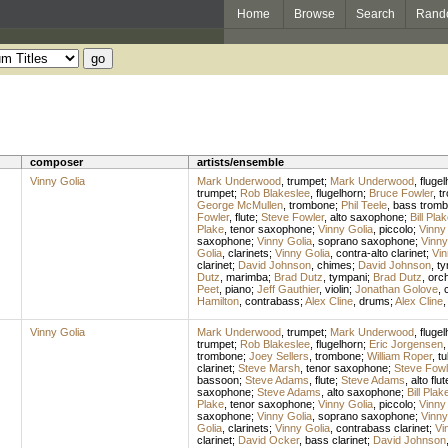
Home
Browse
Search
Rand
composer
artists/ensemble
Vinny Golia
Mark Underwood
,
trumpet
;
Mark Underwood
,
flugel
trumpet
;
Rob Blakeslee
,
flugelhorn
;
Bruce Fowler
,
t
George McMullen
,
trombone
;
Phil Teele
,
bass trom
Fowler
,
flute
;
Steve Fowler
,
alto saxophone
;
Bill Pla
Plake
,
tenor saxophone
;
Vinny Golia
,
piccolo
;
Vinny
saxophone
;
Vinny Golia
,
soprano saxophone
;
Vinny
Golia
,
clarinets
;
Vinny Golia
,
contra-alto clarinet
;
Vin
clarinet
;
David Johnson
,
chimes
;
David Johnson
,
ty
Dutz
,
marimba
;
Brad Dutz
,
tympani
;
Brad Dutz
,
orch
Peet
,
piano
;
Jeff Gauthier
,
violin
;
Jonathan Golove
,
c
Hamilton
,
contrabass
;
Alex Cline
,
drums
;
Alex Cline
Vinny Golia
Mark Underwood
,
trumpet
;
Mark Underwood
,
flugel
trumpet
;
Rob Blakeslee
,
flugelhorn
;
Eric Jorgensen
trombone
;
Joey Sellers
,
trombone
;
William Roper
,
tu
clarinet
;
Steve Marsh
,
tenor saxophone
;
Steve Fowl
bassoon
;
Steve Adams
,
flute
;
Steve Adams
,
alto flut
saxophone
;
Steve Adams
,
alto saxophone
;
Bill Plak
Plake
,
tenor saxophone
;
Vinny Golia
,
piccolo
;
Vinny
saxophone
;
Vinny Golia
,
soprano saxophone
;
Vinny
Golia
,
clarinets
;
Vinny Golia
,
contrabass clarinet
;
Vi
clarinet
;
David Ocker
,
bass clarinet
;
David Johnson