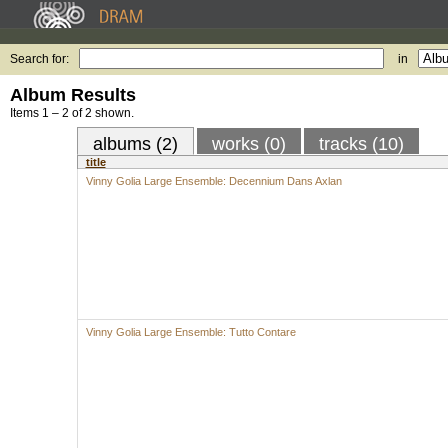
Search for:
in
Album Results
Items 1 – 2 of 2 shown.
albums (2)
works (0)
tracks (10)
title
Vinny Golia Large Ensemble: Decennium Dans Axlan
Vinny Golia Large Ensemble: Tutto Contare