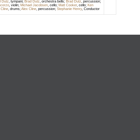
d Dutz
,
tympani
;
Brad Dutz
,
orchestra bells
;
Brad Dutz
,
percussion
;
Scorzo
,
violin
;
Michael Jacobsen
,
cello
;
Matt Cooker
,
cello
;
Ken
 Cline
,
drums
;
Alex Cline
,
percussion
;
Stephanie Henry
,
Conductor