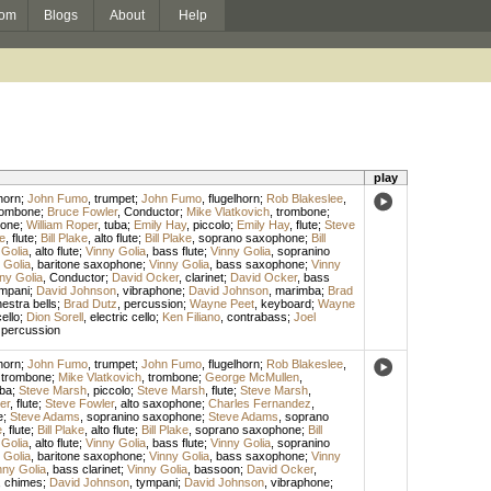
om
Blogs
About
Help
play
horn
;
John Fumo
,
trumpet
;
John Fumo
,
flugelhorn
;
Rob Blakeslee
,
rombone
;
Bruce Fowler
,
Conductor
;
Mike Vlatkovich
,
trombone
;
bone
;
William Roper
,
tuba
;
Emily Hay
,
piccolo
;
Emily Hay
,
flute
;
Steve
ke
,
flute
;
Bill Plake
,
alto flute
;
Bill Plake
,
soprano saxophone
;
Bill
 Golia
,
alto flute
;
Vinny Golia
,
bass flute
;
Vinny Golia
,
sopranino
 Golia
,
baritone saxophone
;
Vinny Golia
,
bass saxophone
;
Vinny
ny Golia
,
Conductor
;
David Ocker
,
clarinet
;
David Ocker
,
bass
mpani
;
David Johnson
,
vibraphone
;
David Johnson
,
marimba
;
Brad
estra bells
;
Brad Dutz
,
percussion
;
Wayne Peet
,
keyboard
;
Wayne
ello
;
Dion Sorell
,
electric cello
;
Ken Filiano
,
contrabass
;
Joel
,
percussion
horn
;
John Fumo
,
trumpet
;
John Fumo
,
flugelhorn
;
Rob Blakeslee
,
,
trombone
;
Mike Vlatkovich
,
trombone
;
George McMullen
,
ba
;
Steve Marsh
,
piccolo
;
Steve Marsh
,
flute
;
Steve Marsh
,
er
,
flute
;
Steve Fowler
,
alto saxophone
;
Charles Fernandez
,
e
;
Steve Adams
,
sopranino saxophone
;
Steve Adams
,
soprano
e
,
flute
;
Bill Plake
,
alto flute
;
Bill Plake
,
soprano saxophone
;
Bill
 Golia
,
alto flute
;
Vinny Golia
,
bass flute
;
Vinny Golia
,
sopranino
 Golia
,
baritone saxophone
;
Vinny Golia
,
bass saxophone
;
Vinny
nny Golia
,
bass clarinet
;
Vinny Golia
,
bassoon
;
David Ocker
,
,
chimes
;
David Johnson
,
tympani
;
David Johnson
,
vibraphone
;