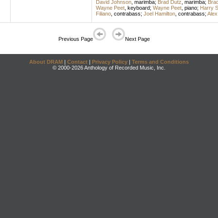
David Johnson
,
marimba
;
Brad Dutz
,
marimba
;
Bra
Wayne Peet
,
keyboard
;
Wayne Peet
,
piano
;
Harry 
Filiano
,
contrabass
;
Joel Hamilton
,
contrabass
;
Alex
Previous Page
Next Page
About DRAM
|
Contact
|
Privacy Policy
|
Terms and Conditions
© 2000-2026 Anthology of Recorded Music, Inc.