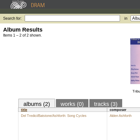
Search for:
in
Album Results
Items 1 – 2 of 2 shown.
Trib
albums (2)
works (0)
tracks (3)
title
composer
Del Tredici/Batstone/Ashforth: Song Cycles
Alden Ashforth