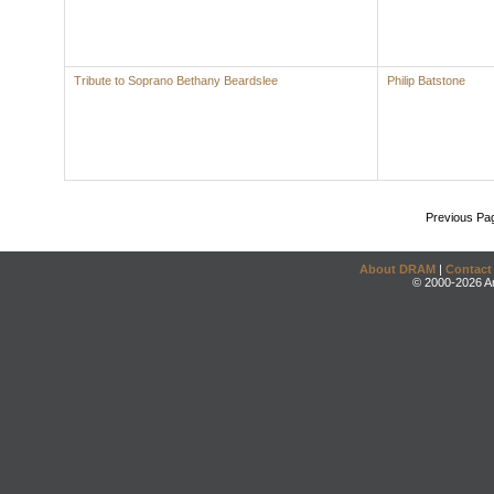
Tribute to Soprano Bethany Beardslee
Philip Batstone
Previous Pa
About DRAM
|
Contact
© 2000-2026 An