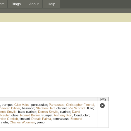
om
Blogs
About
Help
play
,
trumpet
;
Glen Velez
,
percussion
;
Parnassus
;
Christopher Finckel
,
;
Steven Dibner
,
bassoon
;
Stephen Hart
,
clarinet
;
Rie Schmidt
,
flute
;
nnis Smylie
,
bass clarinet
;
Dennis Smylie
,
clarinet
;
David
 Reuter
,
oboe
;
Ronald Borror
,
trumpet
;
Anthony Korf
,
Conductor
;
don Gottlieb
,
timpani
;
Donald Palma
,
contrabass
;
Edmund
,
violin
;
Charles Wuorinen
,
piano