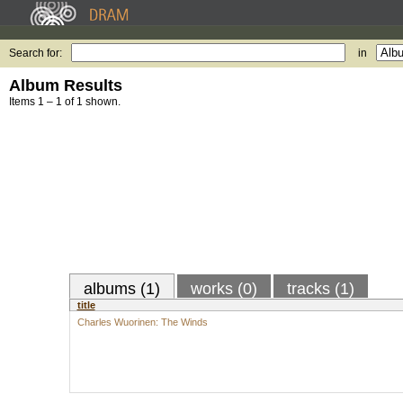
Search for:
in
Album Results
Items 1 – 1 of 1 shown.
albums (1)
works (0)
tracks (1)
title
Charles Wuorinen: The Winds