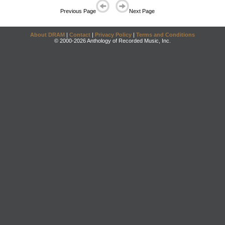
Previous Page
Next Page
About DRAM
|
Contact
|
Privacy Policy
|
Terms and Conditions
© 2000-2026 Anthology of Recorded Music, Inc.