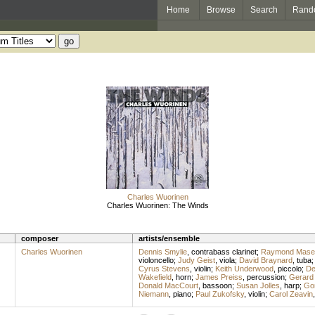
Home
Browse
Search
Rand
Charles Wuorinen
Charles Wuorinen: The Winds
composer
artists/ensemble
Charles Wuorinen
Dennis Smylie
,
contrabass clarinet
;
Raymond Mase
violoncello
;
Judy Geist
,
viola
;
David Braynard
,
tuba
Cyrus Stevens
,
violin
;
Keith Underwood
,
piccolo
;
De
Wakefield
,
horn
;
James Preiss
,
percussion
;
Gerard
Donald MacCourt
,
bassoon
;
Susan Jolles
,
harp
;
Gor
Niemann
,
piano
;
Paul Zukofsky
,
violin
;
Carol Zeavin