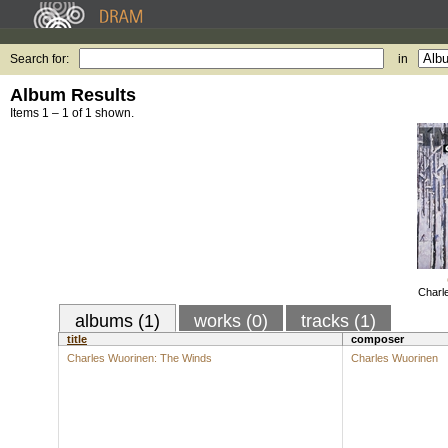
Search for:
in
Album Results
Items 1 – 1 of 1 shown.
Charl
albums (1)
works (0)
tracks (1)
title
composer
Charles Wuorinen: The Winds
Charles Wuorinen