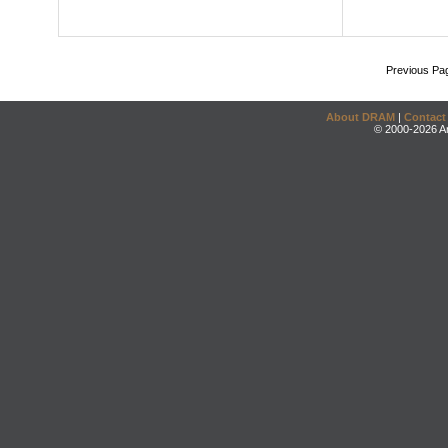
Previous Pa
About DRAM
|
Contact
© 2000-2026 An