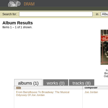
Search for:
in
Album Results
Items 1 – 1 of 1 shown.
F
Br
Ody
albums (1)
works (0)
tracks (8)
title
composer
From Barrelhouse To Broadway: The Musical
Joe Jordan
Odyssey Of Joe Jordan