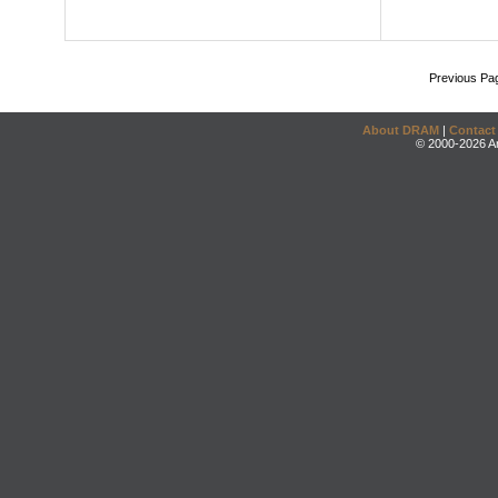
Previous Pa
About DRAM
|
Contact
© 2000-2026 An