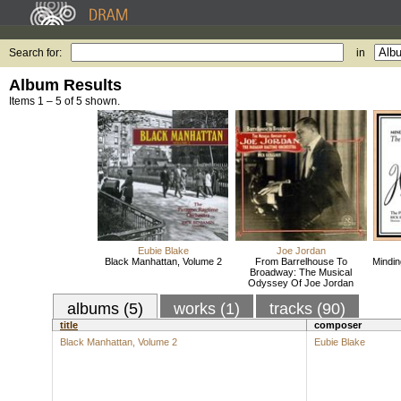
Search for:
in
Album Results
Items 1 – 5 of 5 shown.
Eubie Blake
Joe Jordan
Black Manhattan, Volume 2
From Barrelhouse To
Mindin
Broadway: The Musical
Odyssey Of Joe Jordan
albums (5)
works (1)
tracks (90)
title
composer
Black Manhattan, Volume 2
Eubie Blake