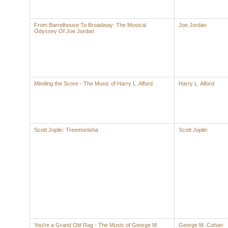
From Barrelhouse To Broadway: The Musical
Joe Jordan
Odyssey Of Joe Jordan
Minding the Score - The Music of Harry L. Alford
Harry L. Alford
Scott Joplin: Treemonisha
Scott Joplin
You're a Grand Old Rag - The Music of George M.
George M. Cohan