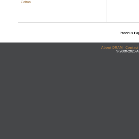
Cohan
Previous Pa
About DRAM
|
Contact
© 2000-2026 An