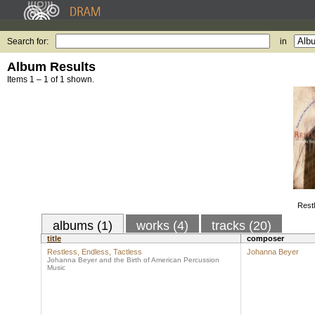
Search for:
in
Album Results
Items 1 – 1 of 1 shown.
Restl
albums (1)
works (4)
tracks (20)
title
composer
Restless, Endless, Tactless
Johanna Beyer
Johanna Beyer and the Birth of American Percussion
Music