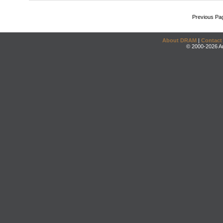
Previous Pa
About DRAM
|
Contact
© 2000-2026 An