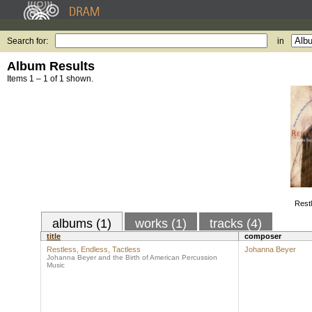
Search for:
in
Album Results
Items 1 – 1 of 1 shown.
Restl
albums (1)
works (1)
tracks (4)
title
composer
Restless, Endless, Tactless
Johanna Beyer
Johanna Beyer and the Birth of American Percussion
Music