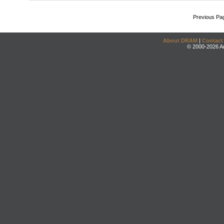
Previous Pa
About DRAM
|
Contact
© 2000-2026 An