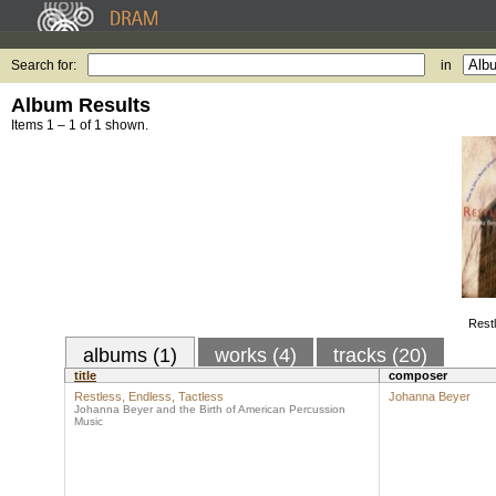
Search for:
in
Album Results
Items 1 – 1 of 1 shown.
Restl
albums (1)
works (4)
tracks (20)
title
composer
Restless, Endless, Tactless
Johanna Beyer
Johanna Beyer and the Birth of American Percussion
Music