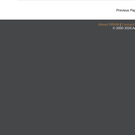
Previous Pa
About DRAM
|
Contact
© 2000-2026 An