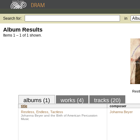
Search for:
in
Album Results
Items 1 – 1 of 1 shown.
Restl
albums (1)
works (4)
tracks (20)
title
composer
Restless, Endless, Tactless
Johanna Beyer
Johanna Beyer and the Birth of American Percussion
Music