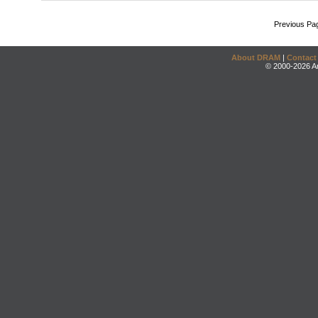
Previous Pa
About DRAM
|
Contact
© 2000-2026 An