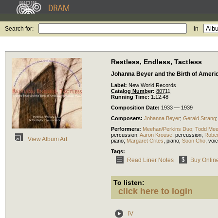
Search for:
in
Restless, Endless, Tactless
Johanna Beyer and the Birth of Ameri
Label:
New World Records
Catalog Number:
80711
Running Time:
1:12:48
Composition Date:
1933 — 1939
Composers:
Johanna Beyer
;
Gerald Strang
Performers:
Meehan/Perkins Duo
;
Todd Me
percussion
;
Aaron Krouse
,
percussion
;
Rober
View Album Art
piano
;
Margaret Crites
,
piano
;
Soon Cho
,
voi
Tags:
Read Liner Notes
Buy Onlin
To listen:
click here to login
IV