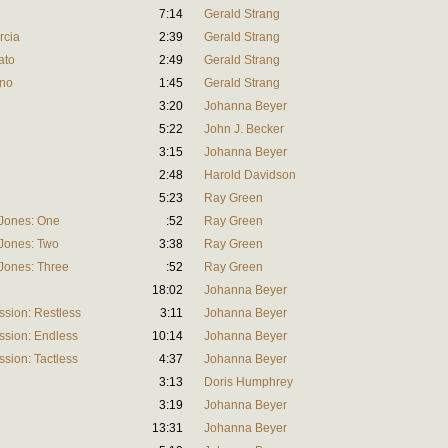
7:14
Gerald Strang
rcia
2:39
Gerald Strang
ato
2:49
Gerald Strang
ino
1:45
Gerald Strang
3:20
Johanna Beyer
5:22
John J. Becker
3:15
Johanna Beyer
2:48
Harold Davidson
5:23
Ray Green
 Jones: One
:52
Ray Green
 Jones: Two
3:38
Ray Green
 Jones: Three
:52
Ray Green
18:02
Johanna Beyer
sion: Restless
3:11
Johanna Beyer
ssion: Endless
10:14
Johanna Beyer
sion: Tactless
4:37
Johanna Beyer
3:13
Doris Humphrey
3:19
Johanna Beyer
13:31
Johanna Beyer