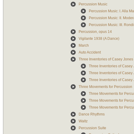
Percussion Music
Percussion Music: I. Alla Ma
Percussion Music: II. Moder
Percussion Music: III. Rond
Percussion, opus 14
Vigilante 1938 (A Dance)
March
Auto Accident
Three Inventories of Casey Jones
Three Inventories of Casey
Three Inventories of Casey
Three Inventories of Casey
Three Movements for Percussion
Three Movements for Percus
Three Movements for Percu
Three Movements for Percus
Dance Rhythms
Waltz
Percussion Suite