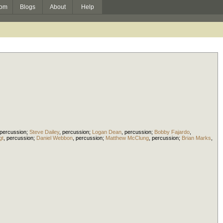
om
Blogs
About
Help
percussion
;
Steve Dailey
,
percussion
;
Logan Dean
,
percussion
;
Bobby Fajardo
,
gt
,
percussion
;
Daniel Webbon
,
percussion
;
Matthew McClung
,
percussion
;
Brian Marks
,