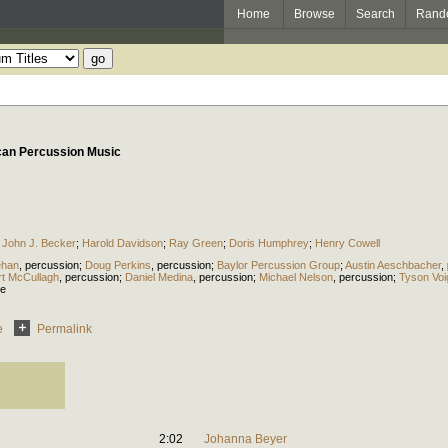
Home
Browse
Search
Rand
can Percussion Music
;
John J. Becker
;
Harold Davidson
;
Ray Green
;
Doris Humphrey
;
Henry Cowell
ehan
,
percussion
;
Doug Perkins
,
percussion
;
Baylor Percussion Group
;
Austin Aeschbacher
,
t McCullagh
,
percussion
;
Daniel Medina
,
percussion
;
Michael Nelson
,
percussion
;
Tyson Voi
ce
e
Permalink
2:02
Johanna Beyer