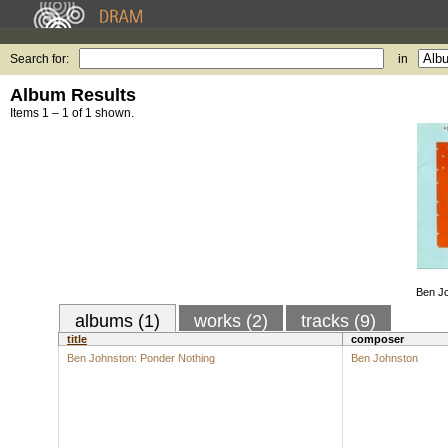
Search for:
in
Album Results
Items 1 – 1 of 1 shown.
Ben Jo
albums (1)
works (2)
tracks (9)
title
composer
Ben Johnston: Ponder Nothing
Ben Johnston