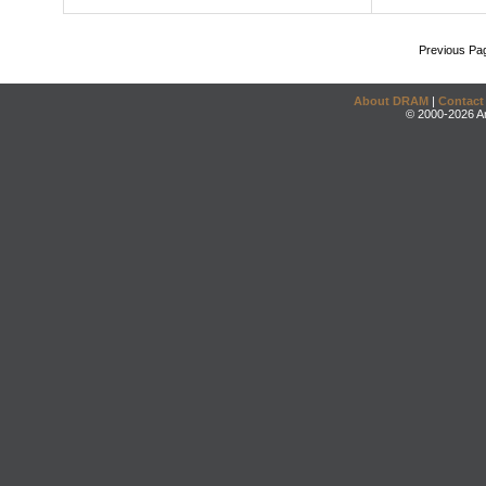
Previous Pa
About DRAM
|
Contact
© 2000-2026 An