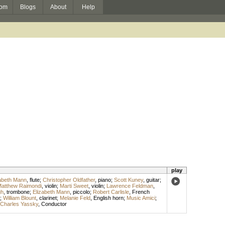
om
Blogs
About
Help
play
abeth Mann
,
flute
;
Christopher Oldfather
,
piano
;
Scott Kuney
,
guitar
;
atthew Raimondi
,
violin
;
Marti Sweet
,
violin
;
Lawrence Feldman
,
gh
,
trombone
;
Elizabeth Mann
,
piccolo
;
Robert Carlisle
,
French
;
William Blount
,
clarinet
;
Melanie Feld
,
English horn
;
Music Amici
;
Charles Yassky
,
Conductor