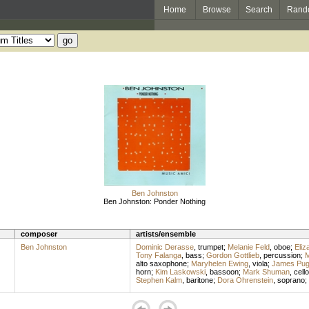
Home
Browse
Search
Rand
Ben Johnston
Ben Johnston: Ponder Nothing
composer
artists/ensemble
Ben Johnston
Dominic Derasse
,
trumpet
;
Melanie Feld
,
oboe
;
Eliz
Tony Falanga
,
bass
;
Gordon Gottlieb
,
percussion
;
M
alto saxophone
;
Maryhelen Ewing
,
viola
;
James Pu
horn
;
Kim Laskowski
,
bassoon
;
Mark Shuman
,
cello
Stephen Kalm
,
baritone
;
Dora Ohrenstein
,
soprano
;