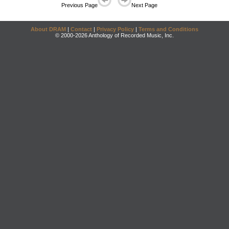
Previous Page
Next Page
About DRAM
|
Contact
|
Privacy Policy
|
Terms and Conditions
© 2000-2026 Anthology of Recorded Music, Inc.