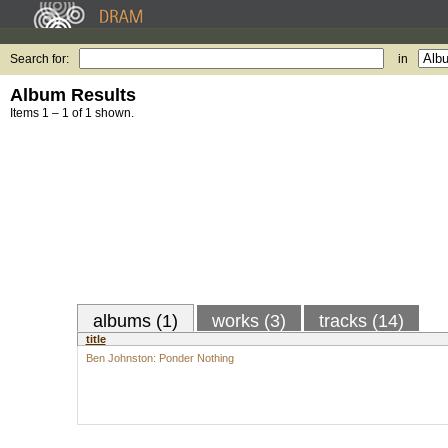
Search for:
in
Album Results
Items 1 – 1 of 1 shown.
albums (1)
works (3)
tracks (14)
title
Ben Johnston: Ponder Nothing