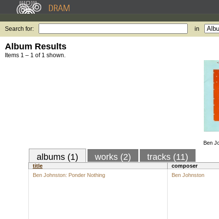
Search for:
in
Album Results
Items 1 – 1 of 1 shown.
Ben Jo
albums (1)
works (2)
tracks (11)
title
composer
Ben Johnston: Ponder Nothing
Ben Johnston