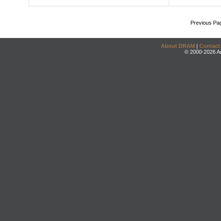
Previous Pa
About DRAM
|
Contact
© 2000-2026 An