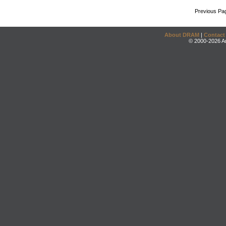
Previous Pa
About DRAM
|
Contact
© 2000-2026 An