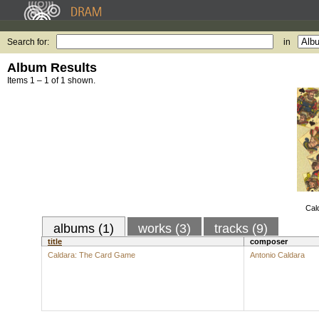
Search for:
in
Album Results
Items 1 – 1 of 1 shown.
Cal
albums (1)
works (3)
tracks (9)
title
composer
Caldara: The Card Game
Antonio Caldara