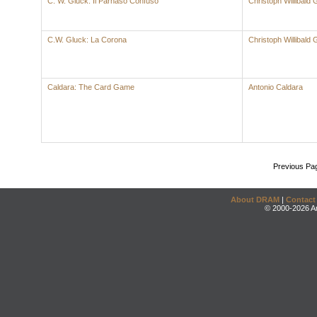
C. W. Gluck: Il Parnaso Confuso
Christoph Willibald 
C.W. Gluck: La Corona
Christoph Willibald 
Caldara: The Card Game
Antonio Caldara
Previous Pa
About DRAM
|
Contact
© 2000-2026 An