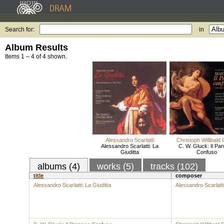
Search for:
in
Album Results
Items 1 – 4 of 4 shown.
Alessandro Scarlatti
Christoph Willibald
Alessandro Scarlatti: La
C. W. Gluck: Il Pa
Giuditta
Confuso
albums (4)
works (5)
tracks (102)
title
composer
Alessandro Scarlatti: La Giuditta
Alessandro Scarlatti