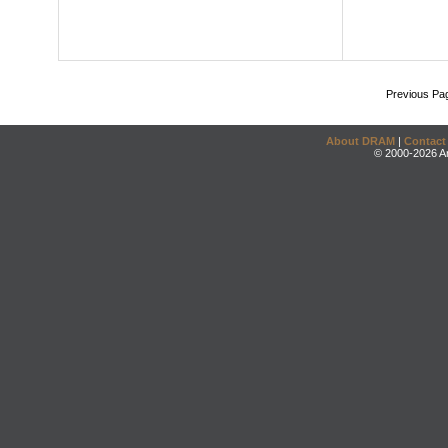
Previous Pa
About DRAM
|
Contact
© 2000-2026 An