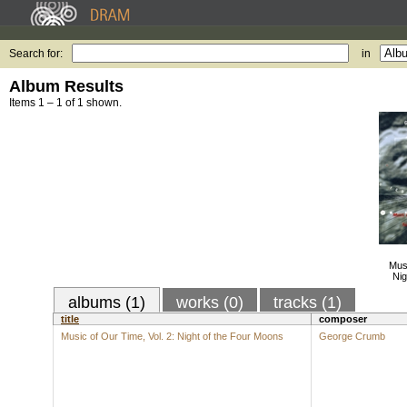
Search for:
in
Album Results
Items 1 – 1 of 1 shown.
Musi
Nig
albums (1)
works (0)
tracks (1)
title
composer
Music of Our Time, Vol. 2: Night of the Four Moons
George Crumb