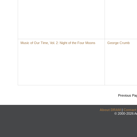
Music of Our Time, Vol. 2: Night of the Four Moons
George Crumb
Previous Pa
About DRAM
|
Contact
© 2000-2026 An