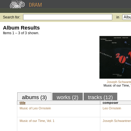
Search for:
in
Album Results
Items 1 – 3 of 3 shown.
Joseph Schwant
Music of our Time, 
albums (3)
works (2)
tracks (12)
title
composer
Music of Leo Ornstein
Leo Ornstein
Music of our Time, Vol. 1
Joseph Schwantner