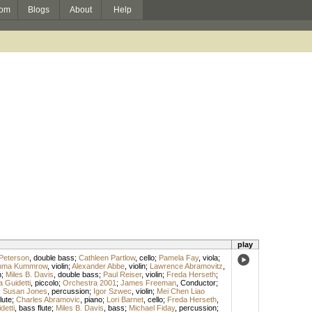
om
Blogs
About
Help
play
Peterson
,
double bass
;
Cathleen Partlow
,
cello
;
Pamela Fay
,
viola
;
ma Kummrow
,
violin
;
Alexander Abbe
,
violin
;
Lawrence Abramovitz
,
n
;
Miles B. Davis
,
double bass
;
Paul Reiser
,
violin
;
Freda Herseth
;
 Guidetti
,
piccolo
;
Orchestra 2001
;
James Freeman
,
Conductor
;
;
Susan Jones
,
percussion
;
Igor Szwec
,
violin
;
Mei Chen Liao
flute
;
Charles Abramovic
,
piano
;
Lori Barnet
,
cello
;
Freda Herseth
,
detti
,
bass flute
;
Miles B. Davis
,
bass
;
Michael Fiday
,
percussion
;