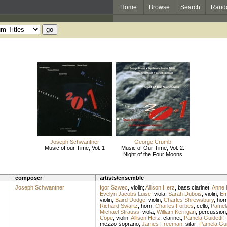
Home
Browse
Search
Rand
Joseph Schwantner
George Crumb
Music of our Time, Vol. 1
Music of Our Time, Vol. 2:
Night of the Four Moons
composer
artists/ensemble
Joseph Schwantner
Igor Szwec
,
violin
;
Allison Herz
,
bass clarinet
;
Anne 
Evelyn Jacobs Luise
,
viola
;
Sarah Dubois
,
violin
;
Em
violin
;
Baird Dodge
,
violin
;
Charles Shrewsbury
,
hor
Richard Swartz
,
horn
;
Charles Forbes
,
cello
;
Pamela
Michael Strauss
,
viola
;
William Kerrigan
,
percussion
Cope
,
violin
;
Allison Herz
,
clarinet
;
Pamela Guidetti
,
mezzo-soprano
;
James Freeman
,
sitar
;
Pamela Gui