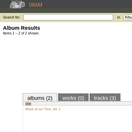
Search for:
in
Album Results
Items 1 – 2 of 2 shown.
albums (2)
works (0)
tracks (3)
title
Music of our Time, Vol. 1