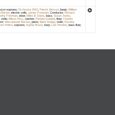
zzo-soprano
;
Orchestra 2001
;
Patrick Mercuri
,
banjo
;
William
i Barnet
,
electric cello
;
James Freeman
,
Conductor
;
Richard
othy Freeman
,
oboe
;
Miles B. Davis
,
bass
;
Susan Jones
,
,
violin
;
Allison Herz
,
clarinet
;
Pamela Guidetti
,
flute
;
Charles
nor
;
Marcantonio Barone
,
piano
;
Baird Dodge
,
violin
;
Dorothy
en Pelton
,
soprano
;
Sophie Bruno
,
harp
;
Lois Herbine
,
bass flute
;