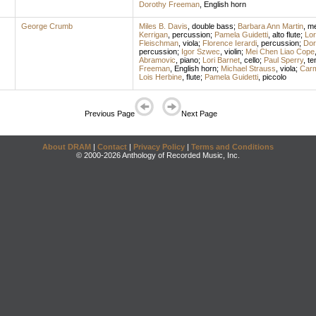
Dorothy Freeman
,
English horn
George Crumb
Miles B. Davis
,
double bass
;
Barbara Ann Martin
,
me
Kerrigan
,
percussion
;
Pamela Guidetti
,
alto flute
;
Lor
Fleischman
,
viola
;
Florence Ierardi
,
percussion
;
Dor
percussion
;
Igor Szwec
,
violin
;
Mei Chen Liao Cope
Abramovic
,
piano
;
Lori Barnet
,
cello
;
Paul Sperry
,
te
Freeman
,
English horn
;
Michael Strauss
,
viola
;
Carm
Lois Herbine
,
flute
;
Pamela Guidetti
,
piccolo
Previous Page
Next Page
About DRAM
|
Contact
|
Privacy Policy
|
Terms and Conditions
© 2000-2026 Anthology of Recorded Music, Inc.