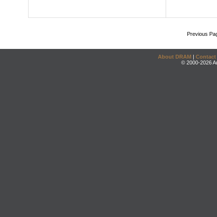
Previous Pa
About DRAM
|
Contact
© 2000-2026 An