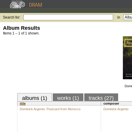
Search for:
in
Album Results
Items 1 – 1 of 1 shown.
Domi
albums (1)
works (1)
tracks (27)
title
composer
Dominick Argento: Postcard from Morocco
Dominick Argento