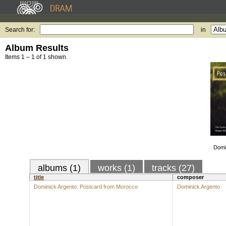
Search for:
in
Album Results
Items 1 – 1 of 1 shown.
Domi
albums (1)
works (1)
tracks (27)
title
composer
Dominick Argento: Postcard from Morocco
Dominick Argento