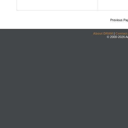
Previous Pa
About DRAM
|
Contact
© 2000-2026 An