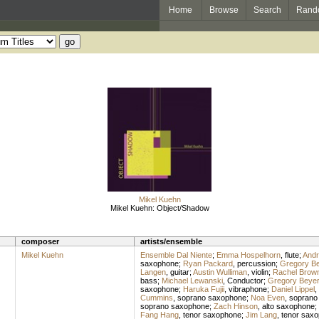
Home
Browse
Search
Rand
Mikel Kuehn
Mikel Kuehn: Object/Shadow
composer
artists/ensemble
Mikel Kuehn
Ensemble Dal Niente
;
Emma Hospelhorn
,
flute
;
Andr
saxophone
;
Ryan Packard
,
percussion
;
Gregory Be
Langen
,
guitar
;
Austin Wulliman
,
violin
;
Rachel Brow
bass
;
Michael Lewanski
,
Conductor
;
Gregory Beyer
saxophone
;
Haruka Fujii
,
vibraphone
;
Daniel Lippel
,
Cummins
,
soprano saxophone
;
Noa Even
,
soprano
soprano saxophone
;
Zach Hinson
,
alto saxophone
;
Fang Hang
,
tenor saxophone
;
Jim Lang
,
tenor sax