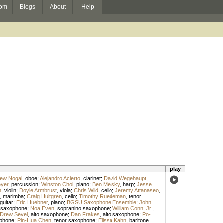
om
Blogs
About
Help
play
ew Nogal
,
oboe
;
Alejandro Acierto
,
clarinet
;
David Wegehaupt
,
yer
,
percussion
;
Winston Choi
,
piano
;
Ben Melsky
,
harp
;
Jesse
n
,
violin
;
Doyle Armbrust
,
viola
;
Chris Wild
,
cello
;
Jeremy Attanaseo
,
,
marimba
;
Craig Huitgren
,
cello
;
Timothy Ruedeman
,
tenor
guitar
;
Eric Huebner
,
piano
;
BGSU Saxophone Ensemble
;
John
 saxophone
;
Noa Even
,
sopranino saxophone
;
William Conn, Jr.
,
Drew Sevel
,
alto saxophone
;
Dan Frakes
,
alto saxophone
;
Po-
ophone
;
Pin-Hua Chen
,
tenor saxophone
;
Elissa Kahn
,
baritone