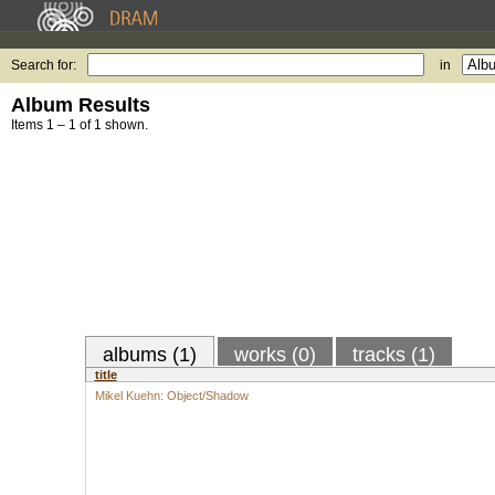
Search for:
in
Album Results
Items 1 – 1 of 1 shown.
albums (1)
works (0)
tracks (1)
title
Mikel Kuehn: Object/Shadow