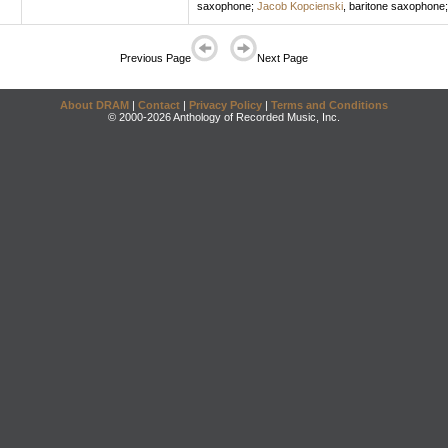
saxophone
;
Jacob Kopcienski
,
baritone saxophone
Previous Page
Next Page
About DRAM
|
Contact
|
Privacy Policy
|
Terms and Conditions
© 2000-2026 Anthology of Recorded Music, Inc.