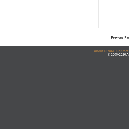
Previous Pa
About DRAM
|
Contact
© 2000-2026 An