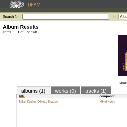
Search for:
in
Album Results
Items 1 – 1 of 1 shown.
Mikel
albums (1)
works (0)
tracks (1)
title
composer
Mikel Kuehn: Object/Shadow
Mikel Kuehn