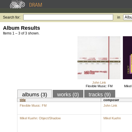
Search for:
in
Album Results
Items 1 – 3 of 3 shown.
John Link
Flexible Music: FM
Mikel
albums (3)
works (0)
tracks (9)
title
composer
Flexible Music: FM
John Link
Mikel Kuehn: Object/Shadow
Mikel Kuehn