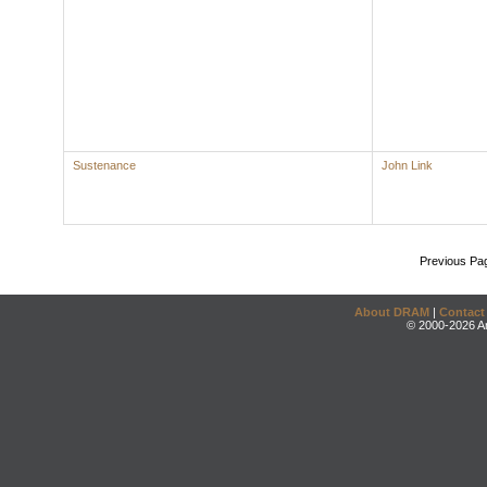
Sustenance
John Link
Previous Pa
About DRAM
|
Contact
© 2000-2026 An