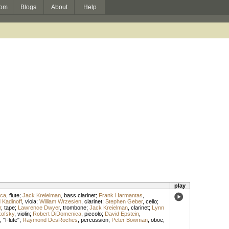
om
Blogs
About
Help
play
ica
,
flute
;
Jack Kreielman
,
bass clarinet
;
Frank Harmantas
,
 Kadinoff
,
viola
;
William Wrzesien
,
clarinet
;
Stephen Geber
,
cello
;
r
,
tape
;
Lawrence Dwyer
,
trombone
;
Jack Kreielman
,
clarinet
;
Lynn
kofsky
,
violin
;
Robert DiDomenica
,
piccolo
;
David Epstein
,
, "Flute";
Raymond DesRoches
,
percussion
;
Peter Bowman
,
oboe
;