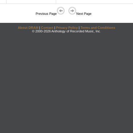
Previous Page
Next Page
About DRAM
|
Contact
|
Privacy Policy
|
Terms and Conditions
© 2000-2026 Anthology of Recorded Music, Inc.