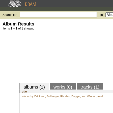
Search for:
in
Album Results
Items 1 – 1 of 1 shown.
albums (1)
works (0)
tracks (1)
title
Works by Erickson, Sollberger, Rhodes, Dugger, and Westergaard