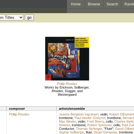
Home
Browse
Search
Rand
Phillip Rhodes
Works by Erickson, Sollberger,
Rhodes, Dugger, and
Westergaard
composer
artists/ensemble
Phillip Rhodes
Jeanne Benjamin Ingraham
,
violin
;
Robert DiDomen
trombone
;
Paul Vander Gheynst
,
trombone
;
Bernard
Max Winder
,
violin
;
Fred Sherry
,
cello
;
Charles Kiefe
Newton
,
trombone
;
Robert Sylvester
,
cello
;
Paul Zu
Conductor
;
Thomas Nyfenger
, "Flute";
David Gilbert
Sophie Sollberger
,
flute
;
Stuart Dempster
,
trombone