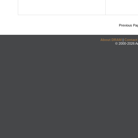
Previous Pa
About DRAM
|
Contact
© 2000-2026 An