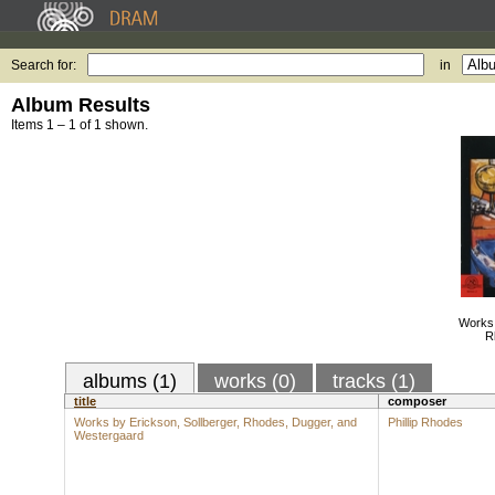
Search for:
in
Album Results
Items 1 – 1 of 1 shown.
Works 
R
albums (1)
works (0)
tracks (1)
title
composer
Works by Erickson, Sollberger, Rhodes, Dugger, and
Phillip Rhodes
Westergaard