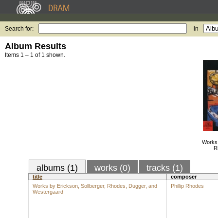
Search for:
in
Album Results
Items 1 – 1 of 1 shown.
Works 
R
albums (1)
works (0)
tracks (1)
title
composer
Works by Erickson, Sollberger, Rhodes, Dugger, and
Phillip Rhodes
Westergaard