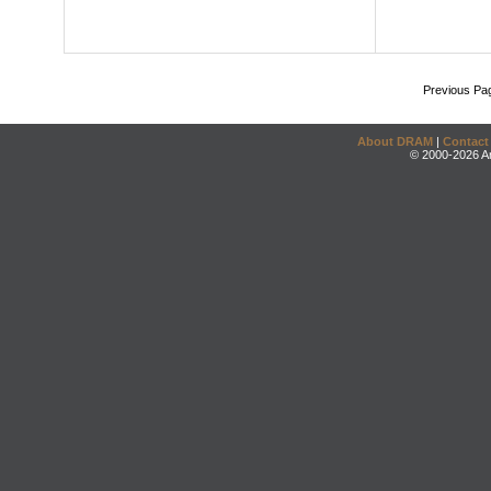
Previous Pa
About DRAM
|
Contact
© 2000-2026 An