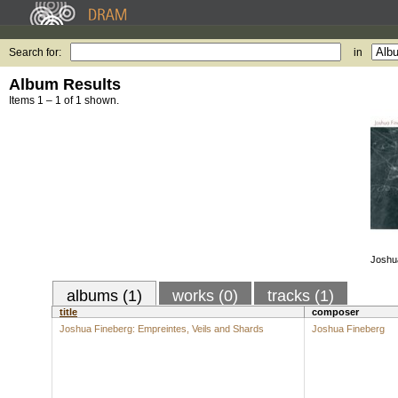
Search for:
in
Album Results
Items 1 – 1 of 1 shown.
Joshu
albums (1)
works (0)
tracks (1)
title
composer
Joshua Fineberg: Empreintes, Veils and Shards
Joshua Fineberg