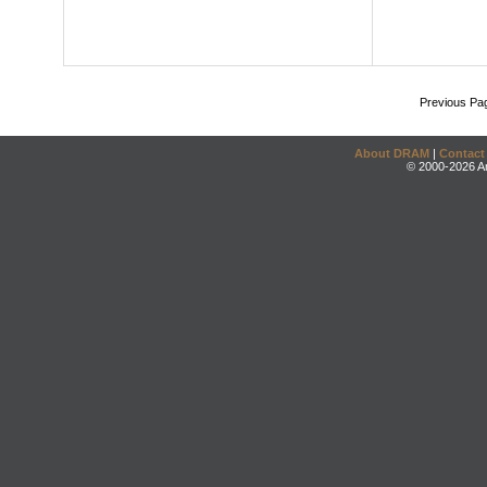
Previous Pa
About DRAM
|
Contact
© 2000-2026 An