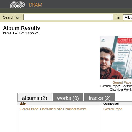
Search for:
in
Album Results
Items 1 – 2 of 2 shown.
Gerard Pape
Gerard Pape: Electro
Chamber Work
albums (2)
works (0)
tracks (2)
title
composer
Gerard Pape: Electroacoustic Chamber Works
Gerard Pape