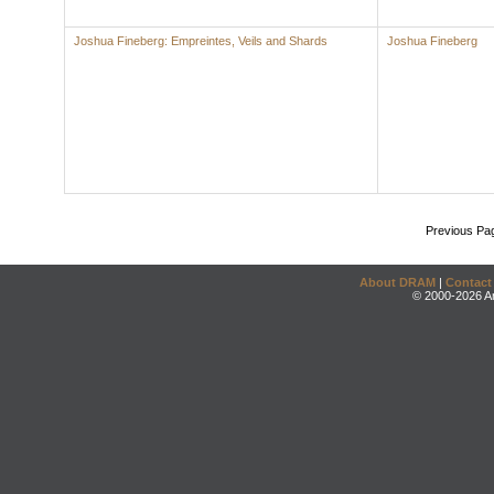
Joshua Fineberg: Empreintes, Veils and Shards
Joshua Fineberg
Previous Pa
About DRAM
|
Contact
© 2000-2026 An