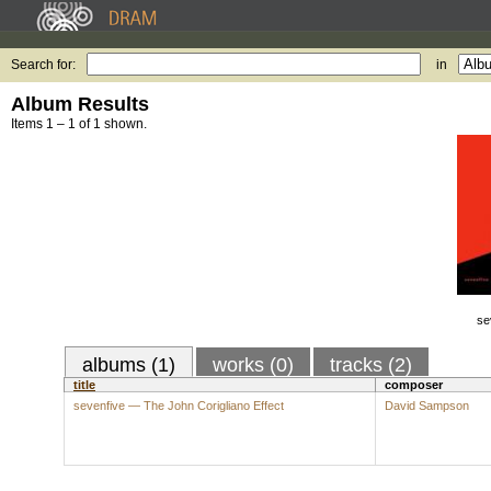
Search for:
in
Album Results
Items 1 – 1 of 1 shown.
se
albums (1)
works (0)
tracks (2)
title
composer
sevenfive — The John Corigliano Effect
David Sampson