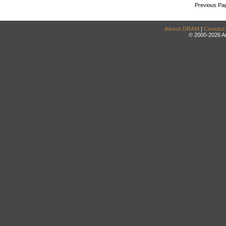
Previous Pa
About DRAM
|
Contact
© 2000-2026 An