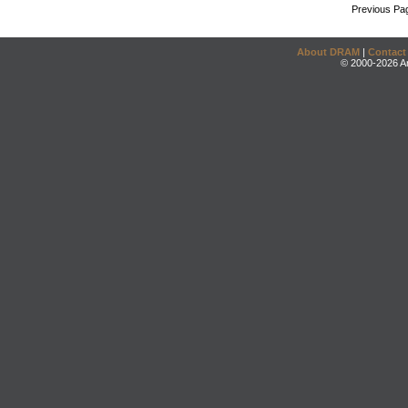
Previous Pa
About DRAM
|
Contact
© 2000-2026 An