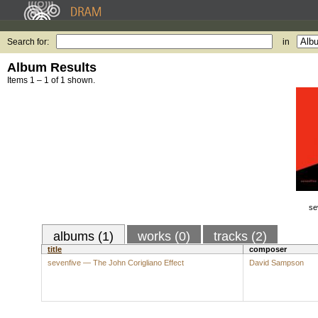
Search for:
in
Album Results
Items 1 – 1 of 1 shown.
se
albums (1)
works (0)
tracks (2)
title
composer
sevenfive — The John Corigliano Effect
David Sampson