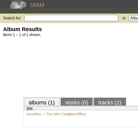
Search for:
in
Album Results
Items 1 – 1 of 1 shown.
albums (1)
works (0)
tracks (2)
title
sevenfive — The John Corigliano Effect