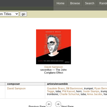
Home
Browse
Search
Rand
David Sampson
sevenfive — The John
Corigliano Effect
composer
artists/ensemble
David Sampson
Gaudete Brass
;
Bill Baxtresser
,
trumpet
;
Ryan Bern
Tegge
,
tuba
;
Phil Kassel
,
horn
;
Justin Stamps
,
trump
trombone
;
Charlie Schuchat
,
tuba
;
Anna Jacobs
,
ho
Previous Page
Next Page