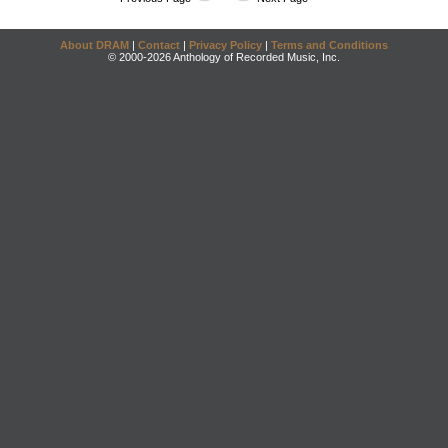
About DRAM
|
Contact
|
Privacy Policy
|
Terms and Conditions
© 2000-2026 Anthology of Recorded Music, Inc.