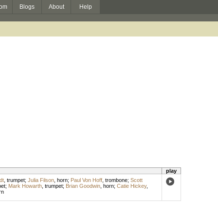
om
Blogs
About
Help
play
dt
,
trumpet
;
Julia Filson
,
horn
;
Paul Von Hoff
,
trombone
;
Scott
et
;
Mark Howarth
,
trumpet
;
Brian Goodwin
,
horn
;
Catie Hickey
,
rn