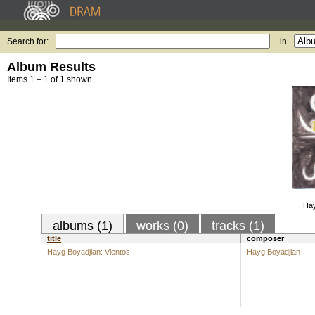
Search for:
in
Album Results
Items 1 – 1 of 1 shown.
Hay
albums (1)
works (0)
tracks (1)
title
composer
Hayg Boyadjian: Vientos
Hayg Boyadjian