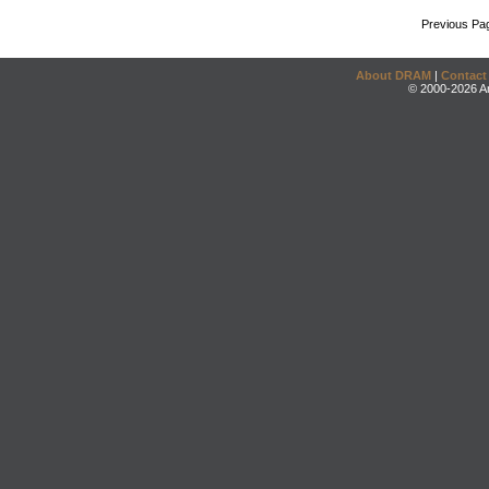
Previous Pa
About DRAM
|
Contact
© 2000-2026 An