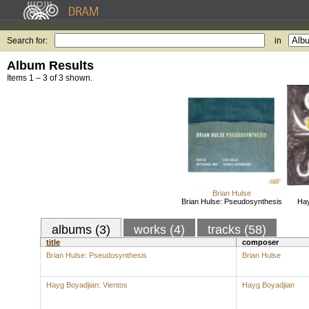
Search for:
in
Album Results
Items 1 – 3 of 3 shown.
Brian Hulse
Brian Hulse: Pseudosynthesis
Hay
albums (3)
works (4)
tracks (58)
title
composer
Brian Hulse: Pseudosynthesis
Brian Hulse
Hayg Boyadjian: Vientos
Hayg Boyadjian