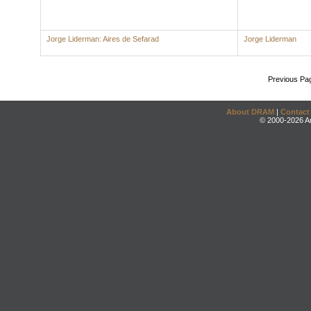
Jorge Liderman: Aires de Sefarad
Jorge Liderman
Previous Pa
About DRAM
|
Contact
© 2000-2026 An